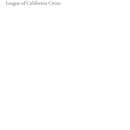
League of California Cities.