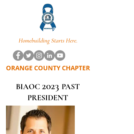
Homebuilding Starts Here.
ORANGE COUNTY CHAPTER
202
3
BIAOC
PAST
PRESIDENT