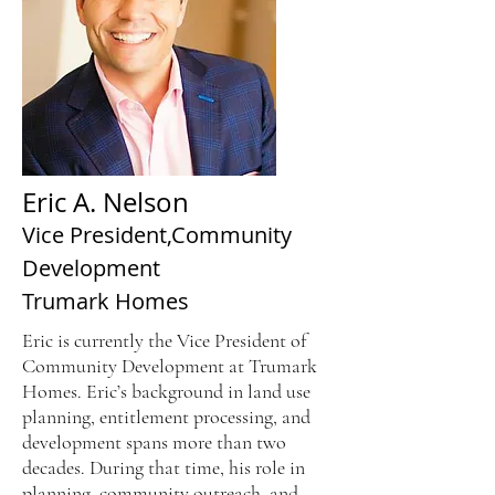
Eric A. Nelson
Vice President,
Community
Development
Trumark Homes
Eric is currently the Vice President of
Community Development at Trumark
Homes. Eric’s background in land use
planning, entitlement processing, and
development spans more than two
decades. During that time, his role in
planning, community outreach, and