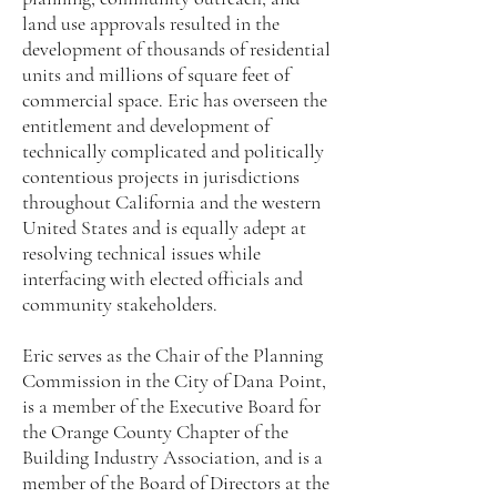
land use approvals resulted in the
development of thousands of residential
units and millions of square feet of
commercial space. Eric has overseen the
entitlement and development of
technically complicated and politically
contentious projects in jurisdictions
throughout California and the western
United States and is equally adept at
resolving technical issues while
interfacing with elected officials and
community stakeholders.
Eric serves as the Chair of the Planning
Commission in the City of Dana Point,
is a member of the Executive Board for
the Orange County Chapter of the
Building Industry Association, and is a
member of the Board of Directors at the