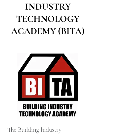
INDUSTRY
TECHNOLOGY
ACADEMY (BITA)
The Building Industry