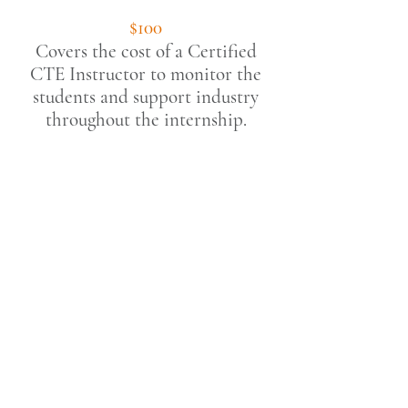
$100
Covers the cost of a Certified
CTE Instructor to monitor the
students and s
upport
industry
throughout the internship.
***The California Homebuilding
Foundation is registered in California as
a nonprofit business,
Federal Tax I.D.
Number
94-2581819
, and is recognized by
the IRS as a 501(c)3
charitable
organiz
ation
.