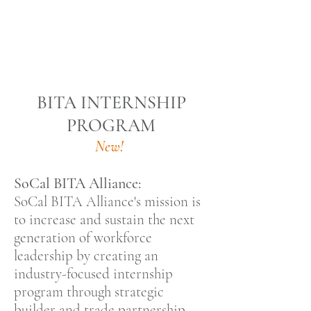
BITA INTERNSHIP
PROGRAM
New!
SoCal BITA Alliance:
SoCal BITA Alliance's mission is
to increase and sustain the next
generation of workforce
leadership by creating an
industry-focused internship
program through strategic
builder and trade partnership.