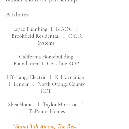
Affiliates:
20/20 Plumbing I BIAOC I
Brookfield Residential I C & R
Systems
California Homebuilding
Foundation I
Coastline ROP
HY-Lange Electric I
K. Hovnanian
I Lennar I North Orange County
ROP
Shea Homes I Taylor Morrison I
TriPointe Homes
"Stand Tall Among The Rest"