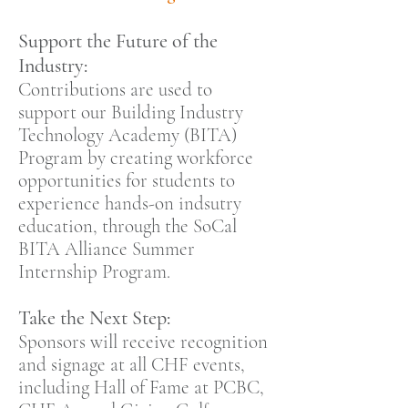
Support the Future of the
Industry:
Contributions are used to
support our Building Industry
Technology Academy (BITA)
Program by creating workforce
opportunities for students to
experience hands-on indsutry
education, through the SoCal
BITA Alliance Summer
Internship Program.
Take the Next Step:
Sponsors will receive recognition
and signage at all CHF events,
including Hall of Fame at PCBC,