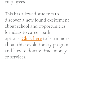
employees.
This has allowed students to
discover a new found excitement
about
school and opportunities
for ideas to career path
options.
Click here
to learn more
about this revolutionary program
and how to donate time, money
or services.