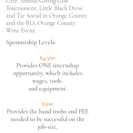
CHF Annual Giving Golf
Tournament, Little Black Dress
and Tie Social in Orange County.
and the BIA Orange County
Wine Event.
Sponsorship Levels:
$4,500
Provides ONE internship
opportunity,
which includes
wages, tools,
and equipment.
$500
Provides the hand toolss and PEE
needed to be successful on the
job-site.