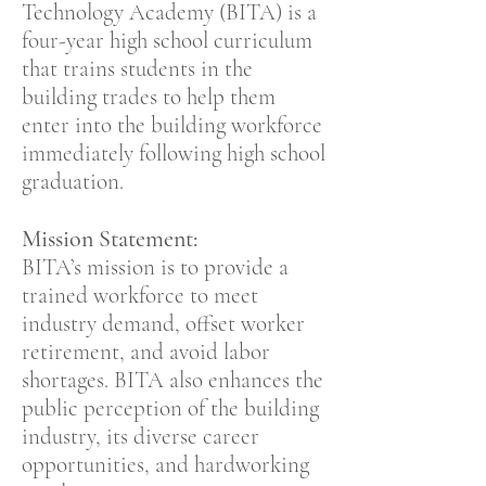
Technology Academy (BITA) is a
four-year high school curriculum
that trains students in the
building trades to help them
enter into the building workforce
immediately following high school
graduation.
Mission Statement:
BITA’s mission is to provide a
trained workforce to meet
industry demand, offset worker
retirement, and avoid labor
shortages. BITA also enhances the
public perception of the building
industry, its diverse career
opportunities, and hardworking