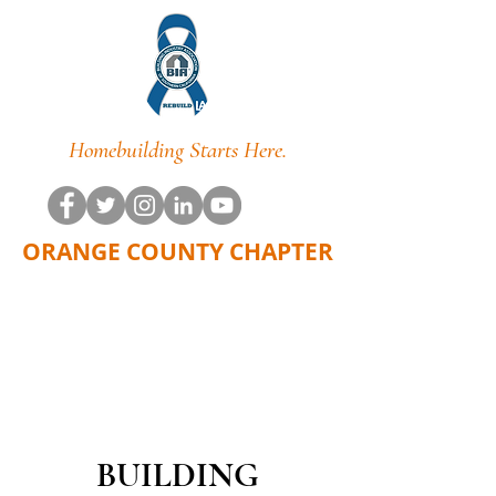
Homebuilding Starts Here.
ORANGE COUNTY CHAPTER
BUILDING