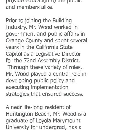
provide education to the public
and members alike.
Prior to joining the Building
Industry, Mr. Wood worked in
government and public affairs in
Orange County and spent several
years in the California State
Capitol as a Legislative Director
for the 72nd Assembly District.
Through these variety of roles,
Mr. Wood played a central role in
developing public policy and
executing implementation
strategies that ensured success.
A near life-long resident of
Huntington Beach, Mr. Wood is a
graduate of Loyola Marymount
University for undergrad, has a