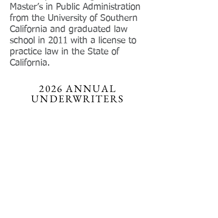
Master’s in Public Administration
from the University of Southern
California and graduated law
school in 2011 with a license to
practice law in the State of
California.
2026 ANNUAL
UNDERWRITERS